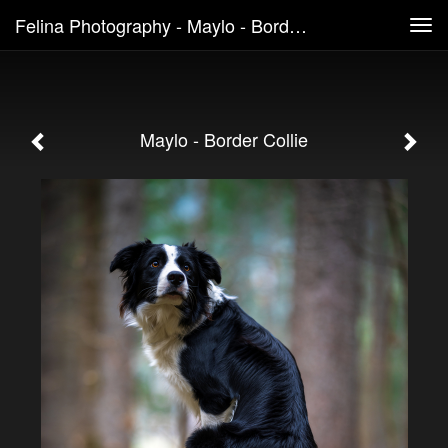
Felina Photography - Maylo - Border Collie
Tog
navi
Maylo - Border Collie