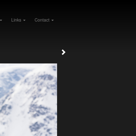
Links
Contact