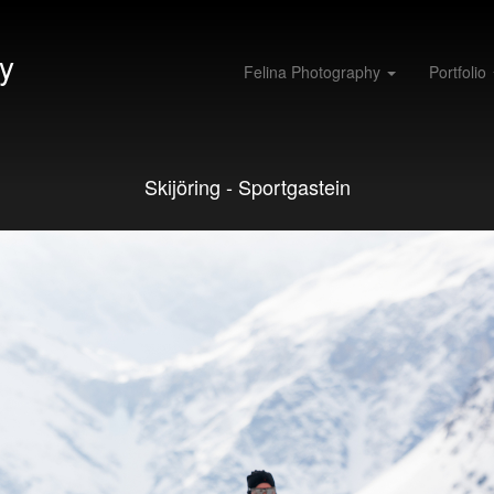
y
Felina Photography
Portfolio
Skijöring - Sportgastein