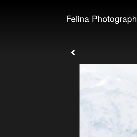
Felina Photograph